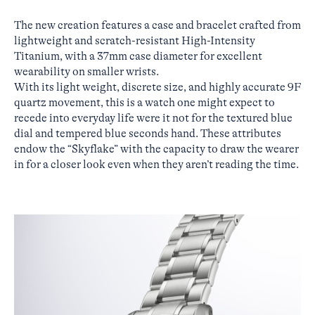
The new creation features a case and bracelet crafted from
lightweight and scratch-resistant High-Intensity
Titanium, with a 37mm case diameter for excellent
wearability on smaller wrists.
With its light weight, discrete size, and highly accurate 9F
quartz movement, this is a watch one might expect to
recede into everyday life were it not for the textured blue
dial and tempered blue seconds hand. These attributes
endow the “Skyflake” with the capacity to draw the wearer
in for a closer look even when they aren’t reading the time.