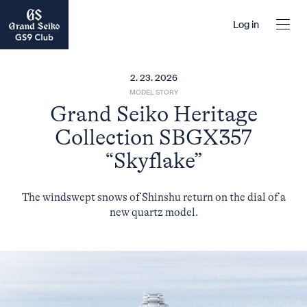
Log in
2. 23. 2026
MODEL STORY
Grand Seiko Heritage
Collection SBGX357
“Skyflake”
The windswept snows of Shinshu return on the dial of a
new quartz model.