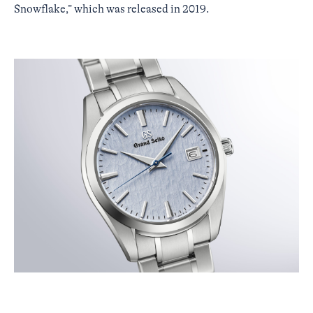
Snowflake,” which was released in 2019.