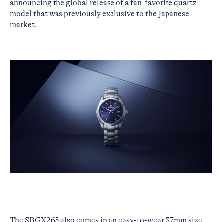
announcing the global release of a fan-favorite quartz
model that was previously exclusive to the Japanese
market.
The SBGX265 also comes in an easy-to-wear 37mm size,