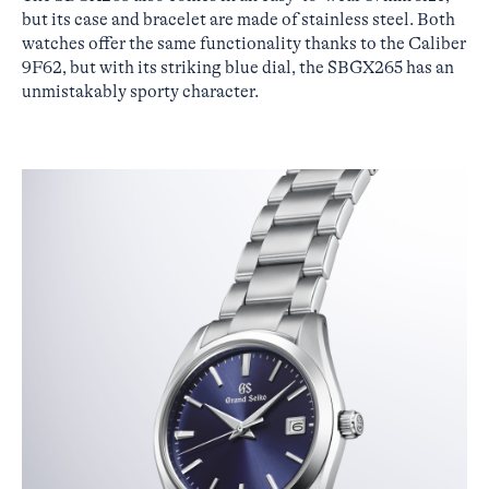
but its case and bracelet are made of stainless steel. Both
watches offer the same functionality thanks to the Caliber
9F62, but with its striking blue dial, the SBGX265 has an
unmistakably sporty character.