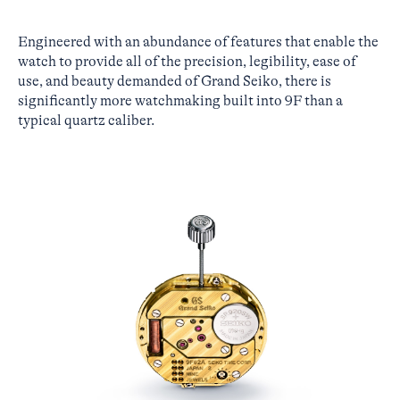
Engineered with an abundance of features that enable the
watch to provide all of the precision, legibility, ease of
use, and beauty demanded of Grand Seiko, there is
significantly more watchmaking built into 9F than a
typical quartz caliber.