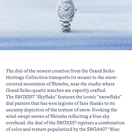
The dial of the newest creation from the Grand Seiko
Heritage Collection transports its wearer to the snow-
covered mountains of Shinshu, near the studio where
Grand Seiko quartz watches are expertly crafted.
The SBGX357 “Skyflake” features the iconic “snowflake”
dial pattern that has won legions of fans thanks to its
uncanny depiction of the texture of snow. Evoking the
wind-swept snows of Shinshu reflecting a blue sky
overhead, the dial of the SBGX357 reprises a combination
of color and texture popularized by the SBGA407 “Blue