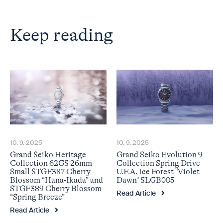
Keep reading
10. 9. 2025
10. 9. 2025
Grand Seiko Heritage
Grand Seiko Evolution 9
Collection 62GS 26mm
Collection Spring Drive
Small STGF387 Cherry
U.F.A. Ice Forest "Violet
Blossom “Hana-Ikada” and
Dawn" SLGB005
STGF389 Cherry Blossom
Read Article
“Spring Breeze”
Read Article