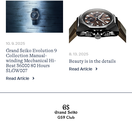
10. 9. 2025
Grand Seiko Evolution 9
8. 13. 2025
Collection Manual-
winding Mechanical Hi-
Beauty is in the details
Beat 36000 80 Hours
Read Article
SLGW007
Read Article