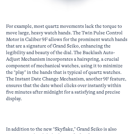
For example, most quartz movements lack the torque to
move large, heavy watch hands. The Twin Pulse Control
Motor in Caliber 9F allows for the prominent watch hands
that are a signature of Grand Seiko, enhancing the
legibility and beauty of the dial. The Backlash Auto-
Adjust Mechanism incorporates a hairspring, a crucial
component of mechanical watches, using it to minimize
the “play” in the hands that is typical of quartz watches.
The Instant Date Change Mechanism, another 9F feature,
ensures that the date wheel clicks over instantly within
five minutes after midnight for a satisfying and precise
display.
In addition to the new “Skyflake,” Grand Seiko is also